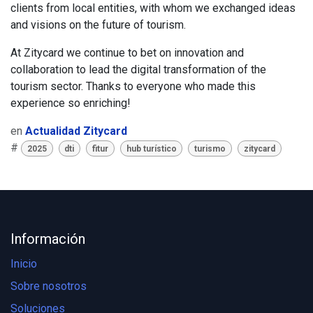
clients from local entities, with whom we exchanged ideas
and visions on the future of tourism.
At
Zitycard
​we continue to bet on innovation and
collaboration to lead the digital transformation of the
tourism sector. Thanks to everyone who made this
experience so enriching!
en
Actualidad Zitycard
#
2025
dti
fitur
hub turístico
turismo
zitycard
Información
Inicio
Sobre nosotros
Soluciones