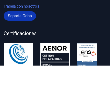
Trabaja con nosotros
Soporte Odoo
Certificaciones
Contacto
administracion@zitycard.com