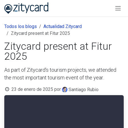
Ir al contenido
Todos los blogs
Actualidad Zitycard
Zitycard present at Fitur 2025
Zitycard present at Fitur
2025
As part of Zitycard's tourism projects, we attended
the most important tourism event of the year.
23 de enero de 2025
por
Santiago Rubio