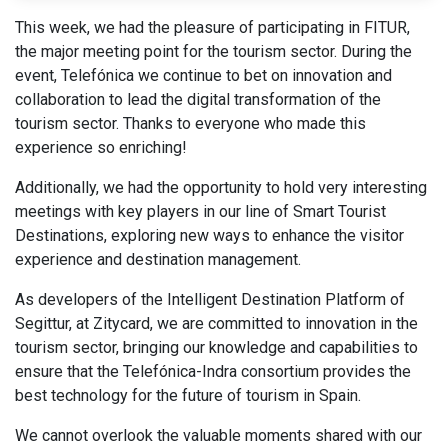
This week, we had the pleasure of participating in FITUR,
the major meeting point for the tourism sector. During the
event,
Telefónica
​we continue to bet on innovation and
collaboration to lead the digital transformation of the
tourism sector. Thanks to everyone who made this
experience so enriching!
Additionally, we had the opportunity to hold very interesting
meetings with key players in our line of Smart Tourist
Destinations, exploring new ways to enhance the visitor
experience and destination management.
As developers of the Intelligent Destination Platform of
Segittur, at Zitycard, we are committed to innovation in the
tourism sector, bringing our knowledge and capabilities to
ensure that the Telefónica-Indra consortium provides the
best technology for the future of tourism in Spain.
We cannot overlook the valuable moments shared with our