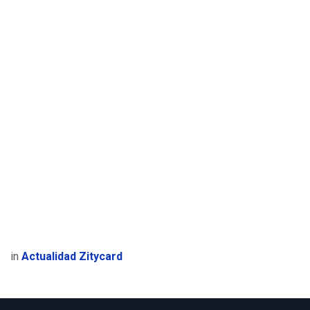
in
Actualidad Zitycard