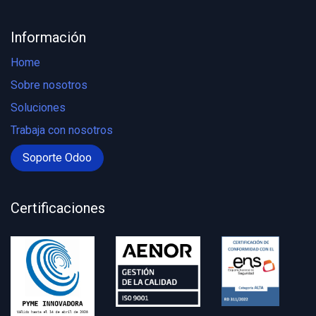
Información
Home
Sobre nosotros
Soluciones
Trabaja con nosotros
Soporte Odoo
Certificaciones