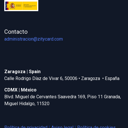
Contacto
administracion@zitycard.com
Zaragoza | Spain
Calle Rodrigo Díaz de Vivar 6, 50006 • Zaragoza • España
CDMX | México
Blvd. Miguel de Cervantes Saavedra 169, Piso 11 Granada,
Miguel Hidalgo, 11520
Política de privacidad
|
Aviso legal
|
Política de cookies