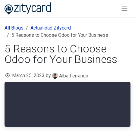
Skip to Content
All Blogs
Actualidad Zitycard
5 Reasons to Choose Odoo for Your Business
5 Reasons to Choose
Odoo for Your Business
March 25, 2023
by
Alba Ferrando