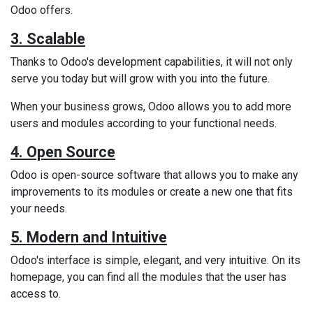
Odoo offers.
3. Scalable
Thanks to Odoo's development capabilities, it will not only
serve you today but will grow with you into the future.
When your business grows, Odoo allows you to add more
users and modules according to your functional needs.
4. Open Source
Odoo is open-source software that allows you to make any
improvements to its modules or create a new one that fits
your needs.
5. Modern and Intuitive
Odoo's interface is simple, elegant, and very intuitive. On its
homepage, you can find all the modules that the user has
access to.