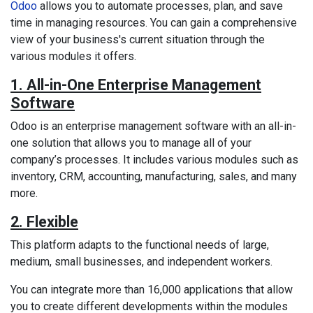
Odoo
allows you to automate processes, plan, and save
time in managing resources. You can gain a comprehensive
view of your business's current situation through the
various modules it offers.
1. All-in-One Enterprise Management
Software
Odoo is an enterprise management software with an all-in-
one solution that allows you to manage all of your
company’s processes. It includes various modules such as
inventory, CRM, accounting, manufacturing, sales, and many
more.
2. Flexible
This platform adapts to the functional needs of large,
medium, small businesses, and independent workers.
You can integrate more than 16,000 applications that allow
you to create different developments within the modules