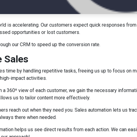
world is accelerating. Our customers expect quick responses from
ssed opportunities or lost customers.
through our CRM to speed up the conversion rate.
 Sales
 time by handling repetitive tasks, freeing us up to focus on m
high-impact activities.
h a 360º view of each customer, we gain the necessary informa
llows us to tailor content more effectively.
rs reach out when they need you. Sales automation lets us trac
e always there when needed.
ation helps us see direct results from each action. We can easi
e our approach!