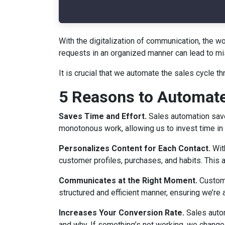
With the digitalization of communication, the 
requests in an organized manner can lead to mi
It is crucial that we automate the sales cycle 
5 Reasons to Automate
Saves Time and Effort.
Sales automation saves
monotonous work, allowing us to invest time in 
Personalizes Content for Each Contact.
Wit
customer profiles, purchases, and habits. This a
Communicates at the Right Moment.
Custome
structured and efficient manner, ensuring we’r
Increases Your Conversion Rate.
Sales autom
and why. If something’s not working, we chang