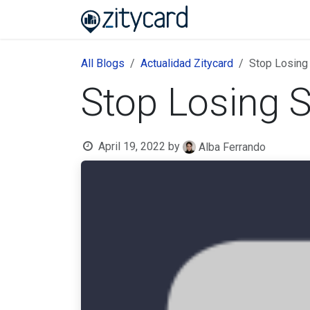
Skip to Content
Home
About us
B
All Blogs
Actualidad Zitycard
Stop Losing
Stop Losing S
April 19, 2022
by
Alba Ferrando