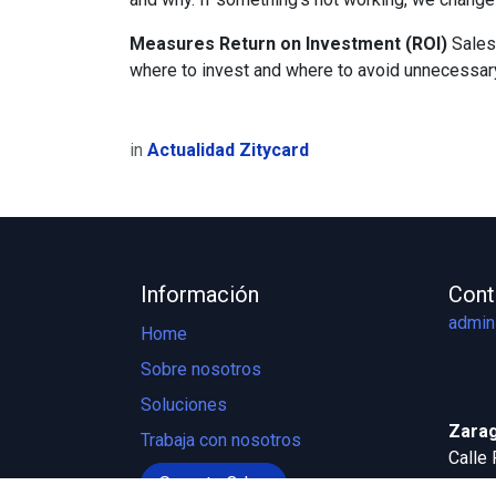
Measures Return on Investment (ROI)
Sales
where to invest and where to avoid unnecessa
in
Actualidad Zitycard
Información
Cont
admin
Home
Sobre nosotros
Soluciones
Zarag
Trabaja con nosotros
Calle 
Soporte Odoo