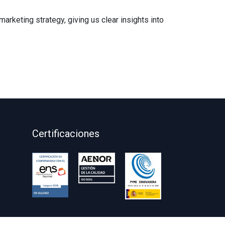
rketing strategy, giving us clear insights into
Certificaciones