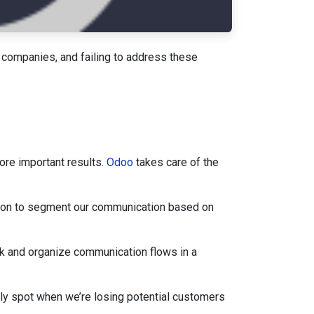
 companies, and failing to address these
ore important results.
Odoo
takes care of the
tion to segment our communication based on
k and organize communication flows in a
ly spot when we’re losing potential customers