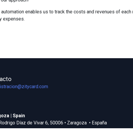
 automation enables us to track the costs and revenues of each ma
ry expenses.
acto
istracion@zitycard.com
oza | Spain
Rodrigo Díaz de Vivar 6, 50006 • Zaragoza • España