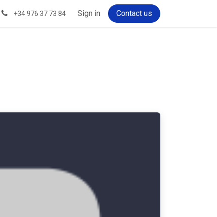
Sign in
Contact us
+34 976 37 73 84