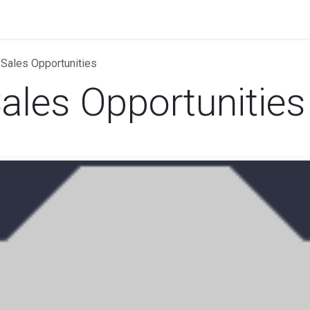
rands
Landing Pages
Odoo
News
Events
 Sales Opportunities
ales Opportunities